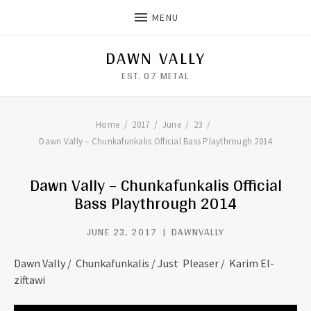
MENU
DAWN VALLY
EST. 07 METAL
Home
2017
June
23
Dawn Vally – Chunkafunkalis Official Bass Playthrough 2014
Dawn Vally – Chunkafunkalis Official
Bass Playthrough 2014
JUNE 23, 2017
DAWNVALLY
Dawn Vally / Chunkafunkalis / Just Pleaser / Karim El-
ziftawi