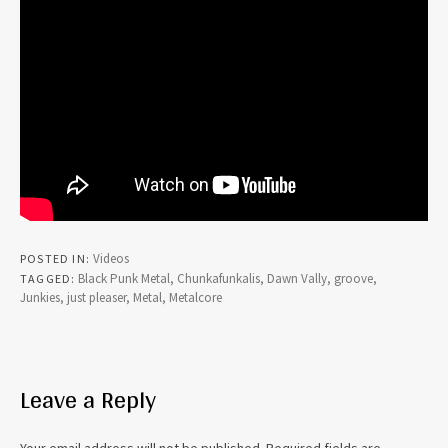
Videos
POSTED IN
Black Punk Metal
,
Chunkafunkalis
,
Dawn Vally
,
groove
,
TAGGED
Junkies
,
just pleaser
,
Metal
,
Metalcore
Leave a Reply
Your email address will not be published.
Required fields are