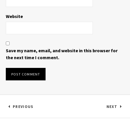
Website
Save my name, email, and website in this browser for
the next time I comment.
Post navigation
PREVIOUS
NEXT
: ALL PUSSIES GET EATEN LYRIC VIDEO 2013
: DAWN V