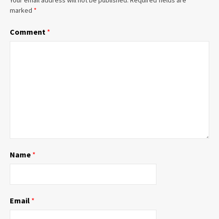
marked
*
Comment
*
Name
*
Email
*