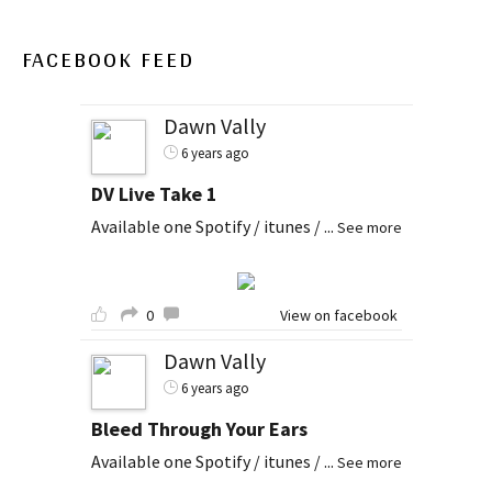
FACEBOOK FEED
Dawn Vally
6 years ago
DV Live Take 1
Available one Spotify / itunes /
...
See more
0
View on facebook
Dawn Vally
6 years ago
Bleed Through Your Ears
Available one Spotify / itunes /
...
See more