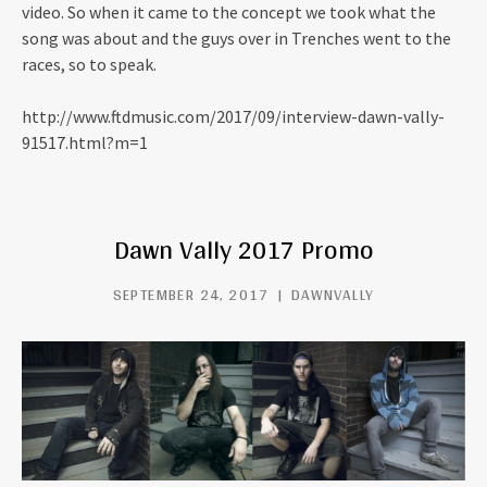
video. So when it came to the concept we took what the
song was about and the guys over in Trenches went to the
races, so to speak.
http://www.ftdmusic.com/2017/09/interview-dawn-vally-
91517.html?m=1
Dawn Vally 2017 Promo
SEPTEMBER 24, 2017
DAWNVALLY