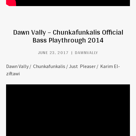
Dawn Vally – Chunkafunkalis Official
Bass Playthrough 2014
JUNE 23, 2017
DAWNVALLY
Dawn Vally / Chunkafunkalis / Just Pleaser / Karim El-
ziftawi