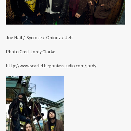
Joe Nail / Sycrote / Onionz / Jeff.
Photo Cred: Jordy Clarke
http://www.scarletbegoniasstudio.com/jordy