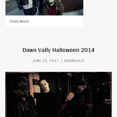
Cherry Beach
Dawn Vally Halloween 2014
JUNE 23, 2017
DAWNVALLY