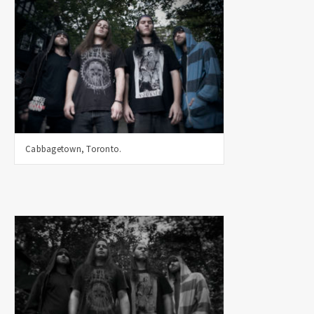
Cabbagetown, Toronto.