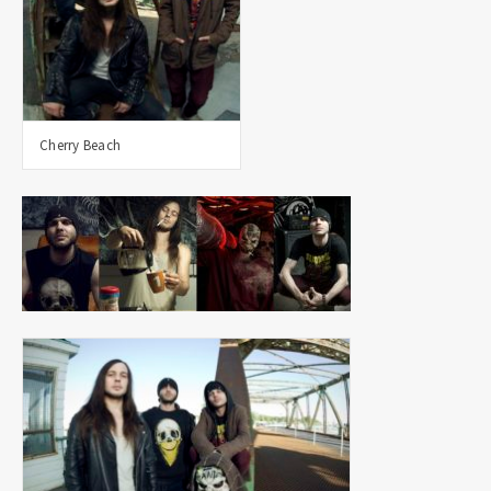
Cherry Beach