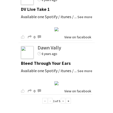
DV Live Take 1
Available one Spotify / itunes /
...
See more
0
View on facebook
Dawn Vally
6 years ago
Bleed Through Your Ears
Available one Spotify / itunes /
...
See more
0
View on facebook
«
‹
›
»
1
of
5