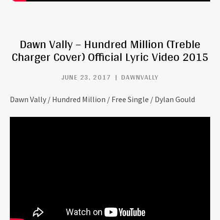
Dawn Vally – Hundred Million (Treble
Charger Cover) Official Lyric Video 2015
JUNE 23, 2017
DAWNVALLY
Dawn Vally / Hundred Million / Free Single / Dylan Gould