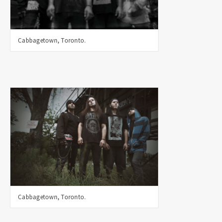
Cabbagetown, Toronto.
Cabbagetown, Toronto.