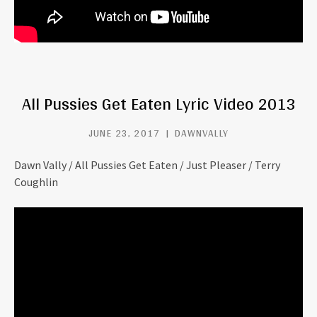
All Pussies Get Eaten Lyric Video 2013
JUNE 23, 2017
DAWNVALLY
Dawn Vally / All Pussies Get Eaten / Just Pleaser / Terry
Coughlin