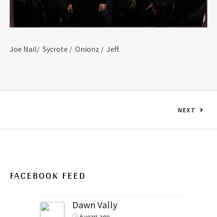
Joe Nail/ Sycrote / Onionz / Jeff.
Posts navigation
NEXT
FACEBOOK FEED
Dawn Vally
6 years ago