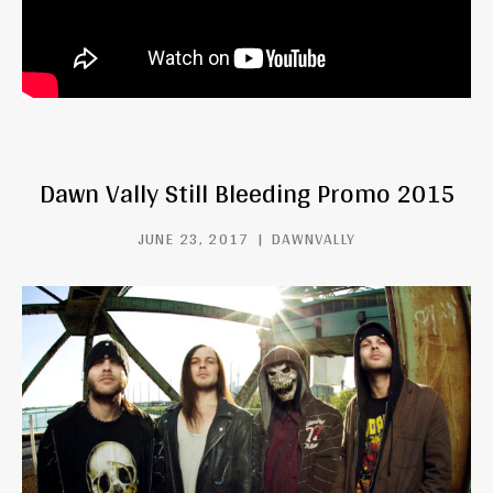
Dawn Vally Still Bleeding Promo 2015
JUNE 23, 2017
DAWNVALLY