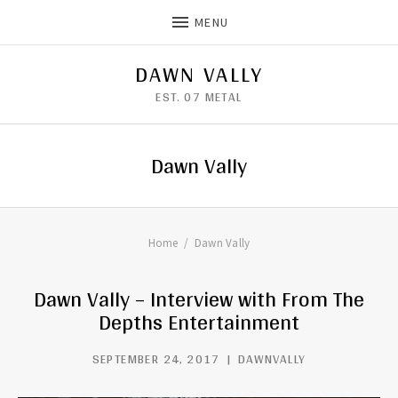
MENU
DAWN VALLY
EST. 07 METAL
Dawn Vally
Home
Dawn Vally
Dawn Vally – Interview with From The
Depths Entertainment
SEPTEMBER 24, 2017
DAWNVALLY