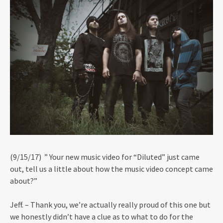
(9/15/17) ” Your new music video for “Diluted” just came
out, tell us a little about how the music video concept came
about?”
Jeff. – Thank you, we’re actually really proud of this one but
we honestly didn’t have a clue as to what to do for the