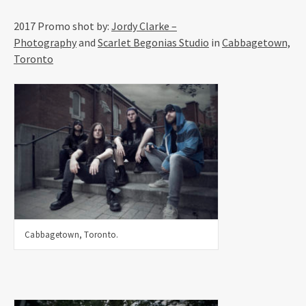
2017 Promo shot by
:
Jordy Clarke –
Photography
and
Scarlet Begonias Studio
in
Cabbagetown,
Toronto
Cabbagetown, Toronto.