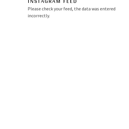
INSTAGRAM FEED
Please check your feed, the data was entered
incorrectly.