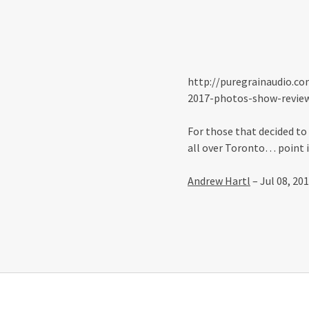
http://puregrainaudio.co
2017-photos-show-revie
For those that decided to
all over Toronto… point i
Andrew Hartl
– Jul 08, 20