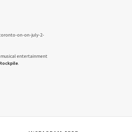
toronto-on-on-july-2-
s musical entertainment
Rockpile
.