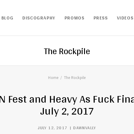
BLOG
DISCOGRAPHY
PROMOS
PRESS
VIDEOS
The Rockpile
Home
The Rockpile
Fest and Heavy As Fuck Fin
July 2, 2017
JULY 12, 2017
DAWNVALLY