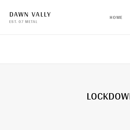
DAWN VALLY
HOME
EST. 07 METAL
LOCKDOWN 