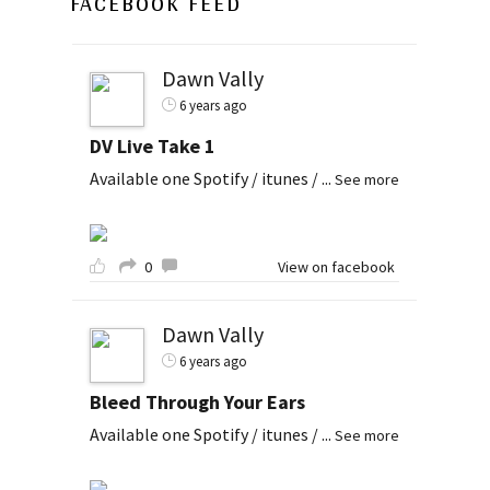
FACEBOOK FEED
Dawn Vally
6 years ago
DV Live Take 1
Available one Spotify / itunes /
...
See more
0
View on facebook
Dawn Vally
6 years ago
Bleed Through Your Ears
Available one Spotify / itunes /
...
See more