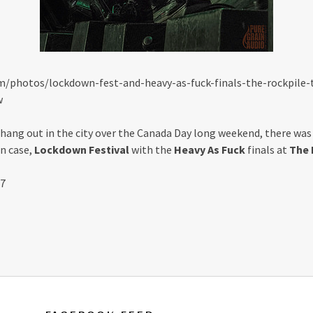
m/photos/lockdown-fest-and-heavy-as-fuck-finals-the-rockpile-
w
 hang out in the city over the Canada Day long weekend, there wa
n case,
Lockdown Festival
with the
Heavy As Fuck
finals at
The 
17