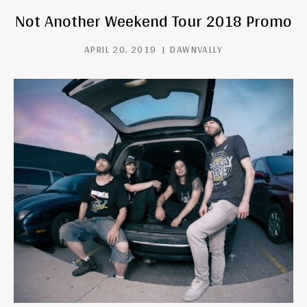
Not Another Weekend Tour 2018 Promo
APRIL 20, 2019
DAWNVALLY