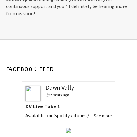
continuous support and your’ll definitely be hearing more
from us soon!
FACEBOOK FEED
Dawn Vally
6 years ago
DV Live Take 1
Available one Spotify / itunes /
...
See more