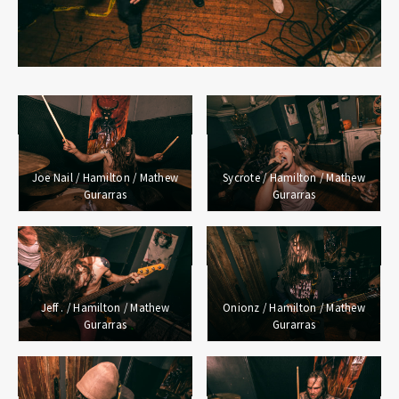
Joe Nail / Hamilton / Mathew
Sycrote / Hamilton / Mathew
Gurarras
Gurarras
Jeff . / Hamilton / Mathew
Onionz / Hamilton / Mathew
Gurarras
Gurarras