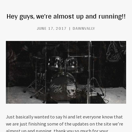
Hey guys, we’re almost up and running!!
JUNE 17, 2017
DAWNVALLY
Just basically wanted to say hi and let everyone know that
we are just finishing some of the updates on the site we’re
almost up and running, thank you so much for your