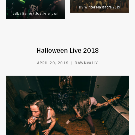
DV Winter Massacre 2019
Jeff. / Barrie / Joel Friendorf
Halloween Live 2018
APRIL 20, 2019
DAWNVALLY