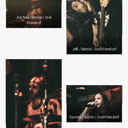
Joe Nail / Barrie / Joel
Friendorf
Jeff. / Barrie / Joel Friendorf
Sycrote / Barrie / Joel Friendorf