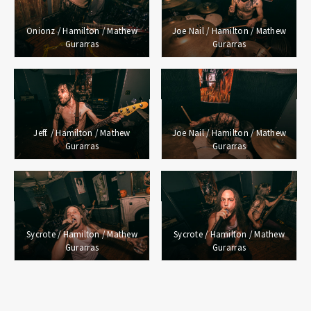
Onionz / Hamilton / Mathew
Joe Nail / Hamilton / Mathew
Gurarras
Gurarras
Jeff. / Hamilton / Mathew
Joe Nail / Hamilton / Mathew
Gurarras
Gurarras
Sycrote / Hamilton / Mathew
Sycrote / Hamilton / Mathew
Gurarras
Gurarras