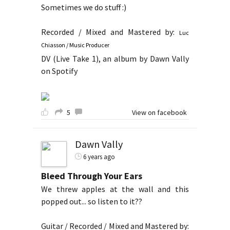
Sometimes we do stuff :)
Recorded / Mixed and Mastered by:
Luc
Chiasson / Music Producer
DV (Live Take 1), an album by Dawn Vally
on Spotify
5
View on facebook
Dawn Vally
6 years ago
Bleed Through Your Ears
We threw apples at the wall and this
popped out... so listen to it??
Guitar / Recorded / Mixed and Mastered by: