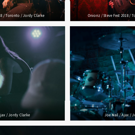
018 / Toronto / Jordy Clarke
Onionz / Steve Fest 2018 / T
Ajax / Jordy Clarke
Joe Nail / Ajax / 