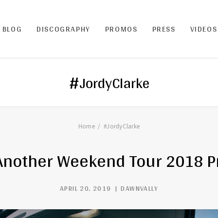
BLOG
DISCOGRAPHY
PROMOS
PRESS
VIDEOS
#JordyClarke
Home
#JordyClarke
Another Weekend Tour 2018 
APRIL 20, 2019
DAWNVALLY