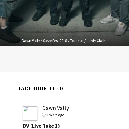
Dawn Vally / Steve Fest 2018 / Toronto / Jordy Clarke
FACEBOOK FEED
Dawn Vally
6 years ago
DV (Live Take 1)