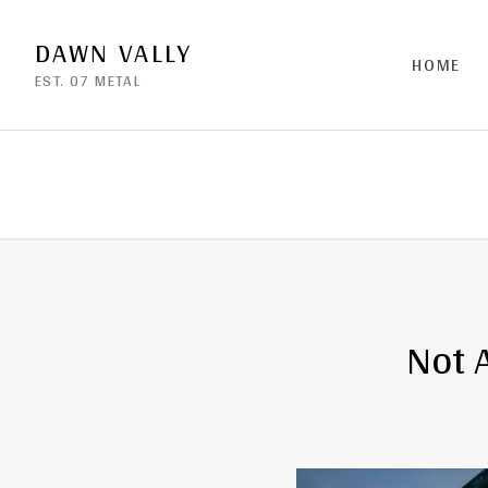
DAWN VALLY
HOME
EST. 07 METAL
Not 