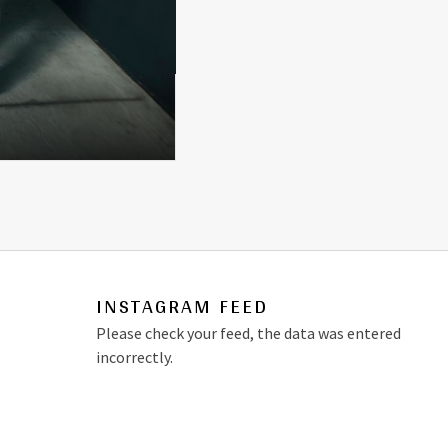
INSTAGRAM FEED
Please check your feed, the data was entered
incorrectly.