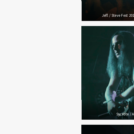
Jeff. / Steve Fest 2
Sycrote / 