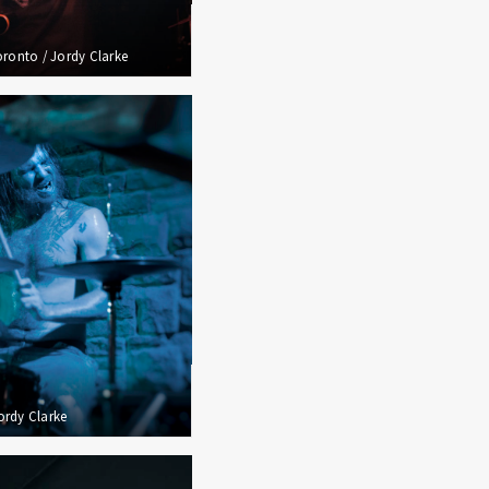
oronto / Jordy Clarke
Jordy Clarke